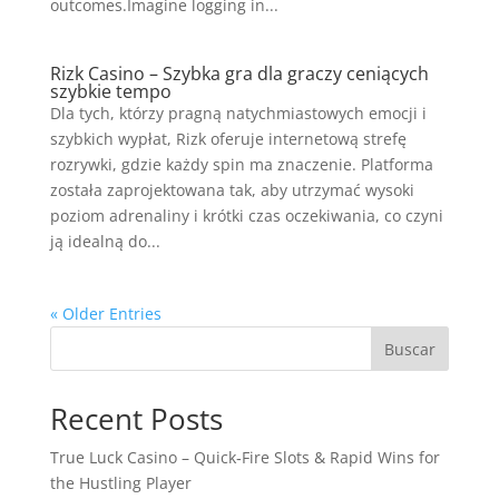
outcomes.Imagine logging in...
Rizk Casino – Szybka gra dla graczy ceniących
szybkie tempo
Dla tych, którzy pragną natychmiastowych emocji i
szybkich wypłat, Rizk oferuje internetową strefę
rozrywki, gdzie każdy spin ma znaczenie. Platforma
została zaprojektowana tak, aby utrzymać wysoki
poziom adrenaliny i krótki czas oczekiwania, co czyni
ją idealną do...
« Older Entries
Buscar
Recent Posts
True Luck Casino – Quick‑Fire Slots & Rapid Wins for
the Hustling Player