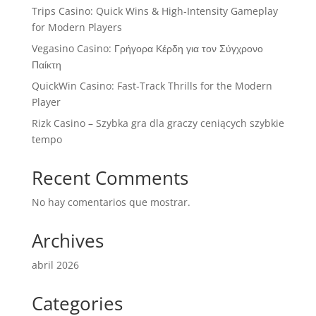
Trips Casino: Quick Wins & High‑Intensity Gameplay
for Modern Players
Vegasino Casino: Γρήγορα Κέρδη για τον Σύγχρονο
Παίκτη
QuickWin Casino: Fast‑Track Thrills for the Modern
Player
Rizk Casino – Szybka gra dla graczy ceniących szybkie
tempo
Recent Comments
No hay comentarios que mostrar.
Archives
abril 2026
Categories