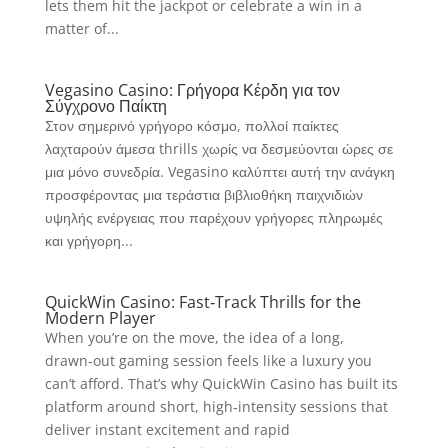
lets them hit the jackpot or celebrate a win in a
matter of...
Vegasino Casino: Γρήγορα Κέρδη για τον
Σύγχρονο Παίκτη
Στον σημερινό γρήγορο κόσμο, πολλοί παίκτες
λαχταρούν άμεσα thrills χωρίς να δεσμεύονται ώρες σε
μια μόνο συνεδρία. Vegasino καλύπτει αυτή την ανάγκη
προσφέροντας μια τεράστια βιβλιοθήκη παιχνιδιών
υψηλής ενέργειας που παρέχουν γρήγορες πληρωμές
και γρήγορη...
QuickWin Casino: Fast‑Track Thrills for the
Modern Player
When you’re on the move, the idea of a long,
drawn‑out gaming session feels like a luxury you
can’t afford. That’s why QuickWin Casino has built its
platform around short, high‑intensity sessions that
deliver instant excitement and rapid