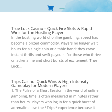
True Luck Casino – Quick‑Fire Slots & Rapid
Wins for the Hustling Player
In the bustling world of online gambling, speed has
become a prized commodity. Players no longer wait
hours for a single spin or a table hand; they crave
instant thrills and swift payouts. For those who thrive
on adrenaline and short bursts of excitement, True
Luck...
Trips Casino: Quick Wins & High‑Intensity
Gameplay for Modern Players
1. The Pulse of a Short SessionIn the world of online
gambling, time is often measured in minutes rather
than hours. Players who log in for a quick burst of
adrenaline love the *Trips* experience because it