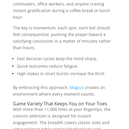
commuters, office workers, and anyone craving
instant gratification during a coffee break or lunch
hour.
The key is momentum: each spin, each bet should
feel consequential, pushing the player toward a
satisfying conclusion in a matter of minutes rather
than hours.
Fast decision cycles keep the mind sharp.
Quick outcomes reduce fatigue.
High stakes in short bursts increase the thrill.
By embracing this approach,
Magius
creates an
environment where every moment counts.
Game Variety That Keeps You on Your Toes
With more than 11,000 titles at your fingertips, the
casino’s selection is designed for instant
engagement. The breadth covers classic slots and