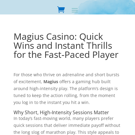
Magius Casino: Quick
Wins and Instant Thrills
for the Fast‑Paced Player
For those who thrive on adrenaline and short bursts
of excitement,
Magius
offers a gaming hub built
around high‑intensity play. The platform’s design is
tuned to keep the action rolling, from the moment
you log in to the instant you hit a win.
Why Short, High‑Intensity Sessions Matter
In today’s fast‑moving world, many players prefer
quick sessions that deliver immediate payoff without
the long slog of marathon play. This style appeals to