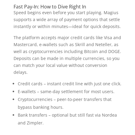
Fast Pay‑In: How to Dive Right In
Speed begins even before you start playing. Magius
supports a wide array of payment options that settle
instantly or within minutes—ideal for quick deposits.
The platform accepts major credit cards like Visa and
Mastercard, e‑wallets such as Skrill and Neteller, as
well as cryptocurrencies including Bitcoin and DOGE.
Deposits can be made in multiple currencies, so you
can match your local value without conversion
delays.
Credit cards – instant credit line with just one click.
E‑wallets – same‑day settlement for most users.
Cryptocurrencies – peer‑to‑peer transfers that
bypass banking hours.
Bank transfers – optional but still fast via Nordea
and Zimpler.