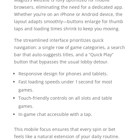
browsers, eliminating the need for a dedicated app.
Whether you’re on an iPhone or Android device, the
layout adapts smoothly—buttons enlarge for thumb
taps and loading times shrink to keep you moving.
The streamlined interface prioritizes quick
navigation: a single row of game categories, a search
bar that auto‑suggests titles, and a “Quick Play”
button that bypasses the usual lobby detour.
Responsive design for phones and tablets.
Fast loading speeds under 1 second for most
games.
Touch‑friendly controls on all slots and table
games.
In‑game chat accessible with a tap.
This mobile focus ensures that every spin or bet
feels like a natural extension of your daily routine.