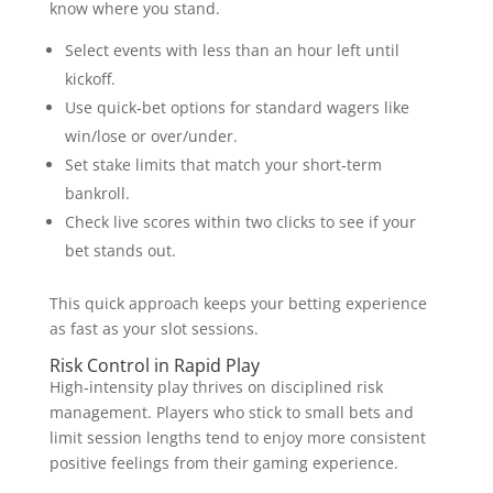
know where you stand.
Select events with less than an hour left until
kickoff.
Use quick‑bet options for standard wagers like
win/lose or over/under.
Set stake limits that match your short‑term
bankroll.
Check live scores within two clicks to see if your
bet stands out.
This quick approach keeps your betting experience
as fast as your slot sessions.
Risk Control in Rapid Play
High‑intensity play thrives on disciplined risk
management. Players who stick to small bets and
limit session lengths tend to enjoy more consistent
positive feelings from their gaming experience.