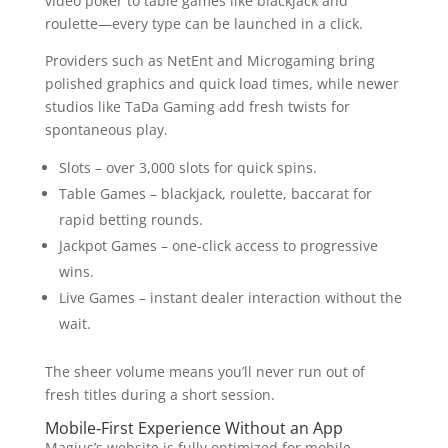
video poker to table games like blackjack and
roulette—every type can be launched in a click.
Providers such as NetEnt and Microgaming bring
polished graphics and quick load times, while newer
studios like TaDa Gaming add fresh twists for
spontaneous play.
Slots – over 3,000 slots for quick spins.
Table Games – blackjack, roulette, baccarat for
rapid betting rounds.
Jackpot Games – one‑click access to progressive
wins.
Live Games – instant dealer interaction without the
wait.
The sheer volume means you’ll never run out of
fresh titles during a short session.
Mobile‑First Experience Without an App
Magius’s website is fully optimized for mobile