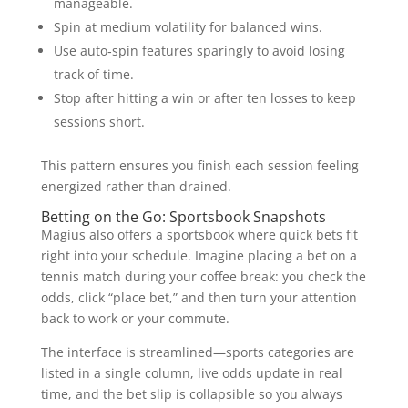
manageable.
Spin at medium volatility for balanced wins.
Use auto‑spin features sparingly to avoid losing
track of time.
Stop after hitting a win or after ten losses to keep
sessions short.
This pattern ensures you finish each session feeling
energized rather than drained.
Betting on the Go: Sportsbook Snapshots
Magius also offers a sportsbook where quick bets fit
right into your schedule. Imagine placing a bet on a
tennis match during your coffee break: you check the
odds, click “place bet,” and then turn your attention
back to work or your commute.
The interface is streamlined—sports categories are
listed in a single column, live odds update in real
time, and the bet slip is collapsible so you always