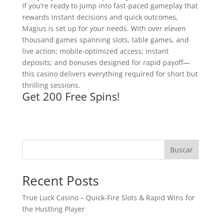
If you’re ready to jump into fast‑paced gameplay that
rewards instant decisions and quick outcomes,
Magius is set up for your needs. With over eleven
thousand games spanning slots, table games, and
live action; mobile-optimized access; instant
deposits; and bonuses designed for rapid payoff—
this casino delivers everything required for short but
thrilling sessions.
Get 200 Free Spins!
Buscar
Recent Posts
True Luck Casino – Quick‑Fire Slots & Rapid Wins for
the Hustling Player