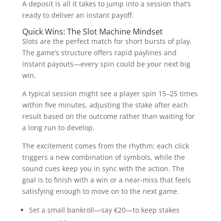
A deposit is all it takes to jump into a session that’s
ready to deliver an instant payoff.
Quick Wins: The Slot Machine Mindset
Slots are the perfect match for short bursts of play.
The game’s structure offers rapid paylines and
instant payouts—every spin could be your next big
win.
A typical session might see a player spin 15–25 times
within five minutes, adjusting the stake after each
result based on the outcome rather than waiting for
a long run to develop.
The excitement comes from the rhythm: each click
triggers a new combination of symbols, while the
sound cues keep you in sync with the action. The
goal is to finish with a win or a near‑miss that feels
satisfying enough to move on to the next game.
Set a small bankroll—say €20—to keep stakes