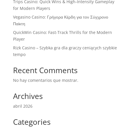
Trips Casino: Quick Wins & High‑Intensity Gameplay
for Modern Players
Vegasino Casino: Γρήγορα Κέρδη για τον Σύγχρονο
Παίκτη
QuickWin Casino: Fast‑Track Thrills for the Modern
Player
Rizk Casino – Szybka gra dla graczy ceniących szybkie
tempo
Recent Comments
No hay comentarios que mostrar.
Archives
abril 2026
Categories