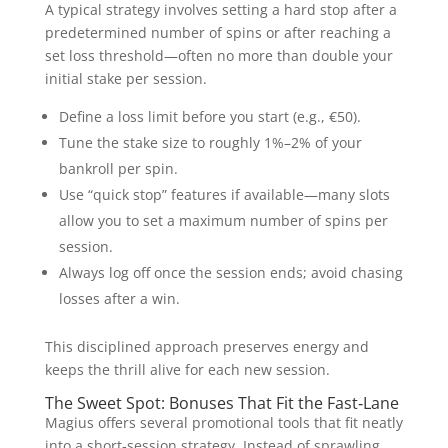
A typical strategy involves setting a hard stop after a
predetermined number of spins or after reaching a
set loss threshold—often no more than double your
initial stake per session.
Define a loss limit before you start (e.g., €50).
Tune the stake size to roughly 1%–2% of your
bankroll per spin.
Use “quick stop” features if available—many slots
allow you to set a maximum number of spins per
session.
Always log off once the session ends; avoid chasing
losses after a win.
This disciplined approach preserves energy and
keeps the thrill alive for each new session.
The Sweet Spot: Bonuses That Fit the Fast‑Lane
Magius offers several promotional tools that fit neatly
into a short‑session strategy. Instead of sprawling