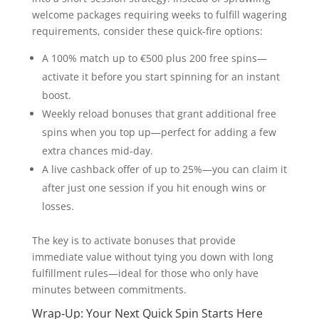
welcome packages requiring weeks to fulfill wagering
requirements, consider these quick‑fire options:
A 100% match up to €500 plus 200 free spins—
activate it before you start spinning for an instant
boost.
Weekly reload bonuses that grant additional free
spins when you top up—perfect for adding a few
extra chances mid‑day.
A live cashback offer of up to 25%—you can claim it
after just one session if you hit enough wins or
losses.
The key is to activate bonuses that provide
immediate value without tying you down with long
fulfillment rules—ideal for those who only have
minutes between commitments.
Wrap‑Up: Your Next Quick Spin Starts Here